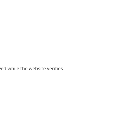
yed while the website verifies