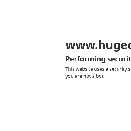
www.huge
Performing securit
This website uses a security s
you are not a bot.