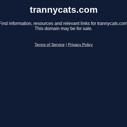
trannycats.com
Find information, resources and relevant links for trannycats.com
This domain may be for sale.
Terms of Service
|
Privacy Policy