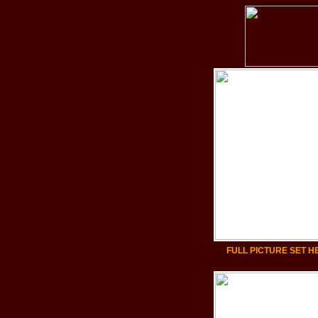
FULL PICTURE SET H