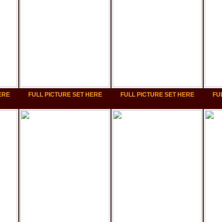
ERE
FULL PICTURE SET HERE
FULL PICTURE SET HERE
FU