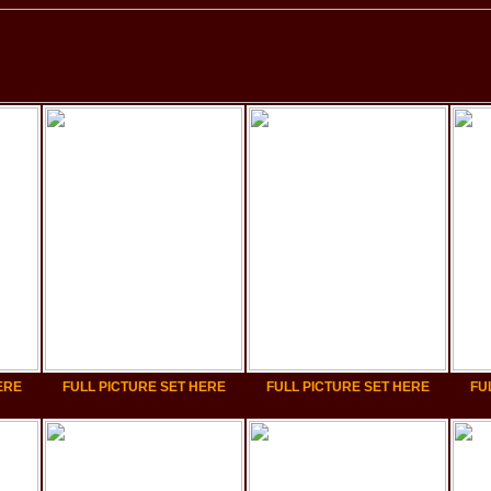
ERE
FULL PICTURE SET HERE
FULL PICTURE SET HERE
FU