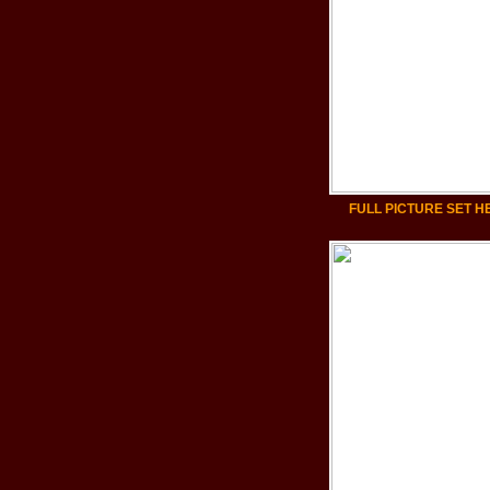
FULL PICTURE SET H