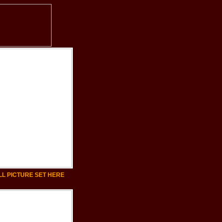
LL PICTURE SET HERE