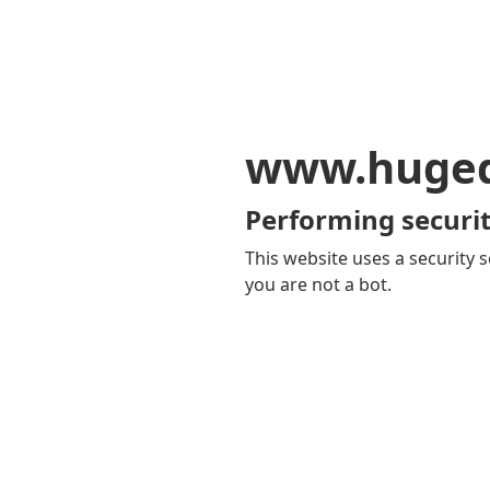
www.huge
Performing securit
This website uses a security s
you are not a bot.