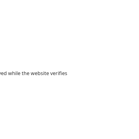
yed while the website verifies