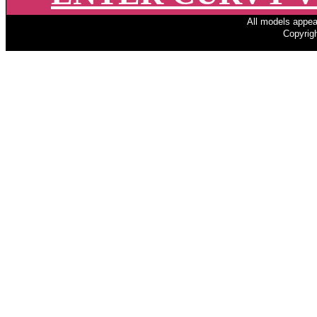
All models appear
Copyrigh