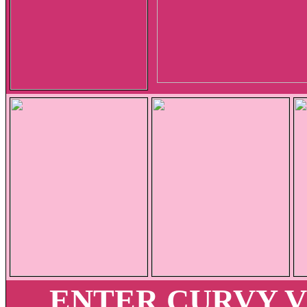
ENTER CURVY 