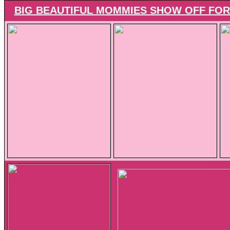
BIG BEAUTIFUL MOMMIES SHOW OFF FOR