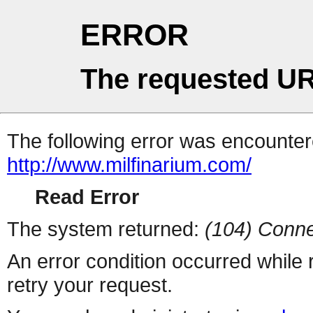
ERROR
The requested UR
The following error was encountere
http://www.milfinarium.com/
Read Error
The system returned:
(104) Conne
An error condition occurred while
retry your request.