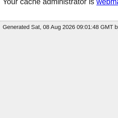
Your cache administrator is
webma
Generated Sat, 08 Aug 2026 09:01:48 GMT b