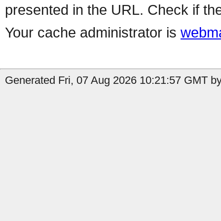
presented in the URL. Check if the
Your cache administrator is
webma
Generated Fri, 07 Aug 2026 10:21:57 GMT by