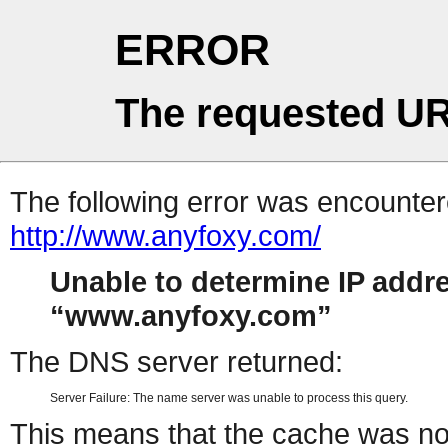
ERROR
The requested UR
The following error was encountere
http://www.anyfoxy.com/
Unable to determine IP addr
www.anyfoxy.com
The DNS server returned:
Server Failure: The name server was unable to process this query.
This means that the cache was no